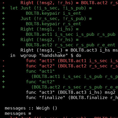
       Right (!msg3, _) = BOLT8.act3 i_hs ms
         func "act3" (BOLT8.act3 i_hs) msg2

         func "finalize" (BOLT8.finalize r_h
 messages :: Weigh ()
