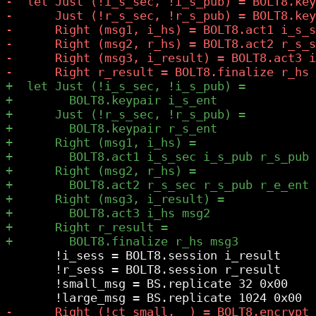
       !i_sess = BOLT8.session i_result

       !r_sess = BOLT8.session r_result

       !small_msg = BS.replicate 32 0x00
