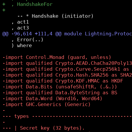
     -- * Handshake (initiator)

   , act1

   , Error(..)

   ) where
