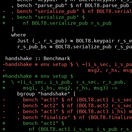
   ]

   where

     Just (_, r_s_pub) = BOLT8.keypair r_s_e
     r_s_pub_bs = BOLT8.serialize_pub r_s_pu