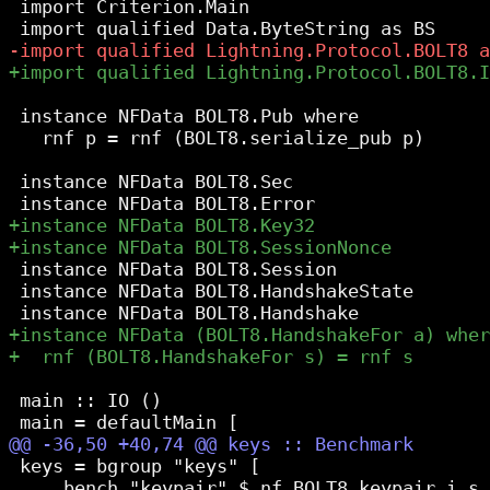
 import Criterion.Main

 instance NFData BOLT8.Pub where

   rnf p = rnf (BOLT8.serialize_pub p)

 instance NFData BOLT8.Sec

 instance NFData BOLT8.Session

 instance NFData BOLT8.HandshakeState

 main :: IO ()

 keys = bgroup "keys" [

     bench "keypair" $ nf BOLT8.keypair i_s_