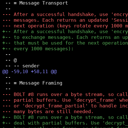
 -- = Message Transport

 --

 -- @

 --

 -- = Message Framing
