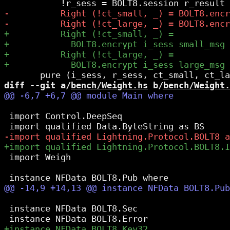
diff --git a/
bench/Weight.hs
 b/
bench/Weight.
 import Control.DeepSeq

 import Weigh

 instance NFData BOLT8.Sec
