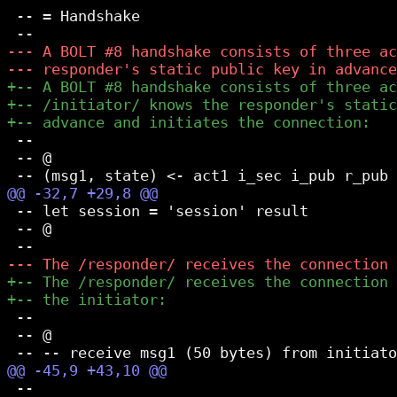
 -- = Handshake

 --

 -- @

 -- let session = 'session' result

 -- @

 --

 -- @

 --
