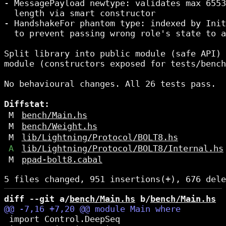
- MessagePayload newtype: validates max 6553
  length via smart constructor

- HandshakeFor phantom type: indexed by Init
  to prevent passing wrong role's state to a
Split library into public module (safe API) 
module (constructors exposed for tests/bench
No behavioural changes. All 26 tests pass.

Diffstat:
M
bench/Main.hs
M
bench/Weight.hs
M
lib/Lightning/Protocol/BOLT8.hs
A
lib/Lightning/Protocol/BOLT8/Internal.hs
M
ppad-bolt8.cabal
diff --git a/
bench/Main.hs
 b/
bench/Main.hs
 import Control.DeepSeq
