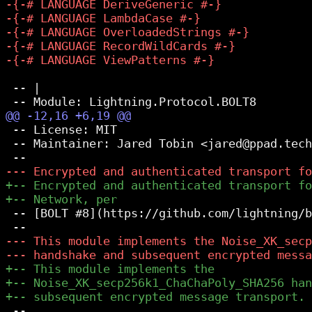
 -- |

 -- License: MIT

 -- Maintainer: Jared Tobin <jared@ppad.tech
 -- [BOLT #8](https://github.com/lightning/b
 --
