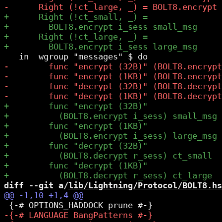
diff --git a/
lib/Lightning/Protocol/BOLT8.hs