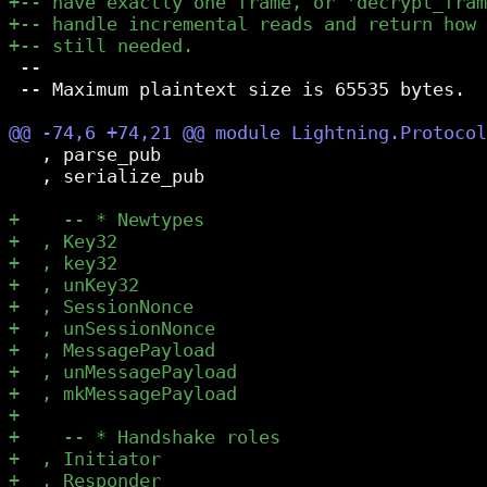
 --

 -- Maximum plaintext size is 65535 bytes.

   , parse_pub

   , serialize_pub
