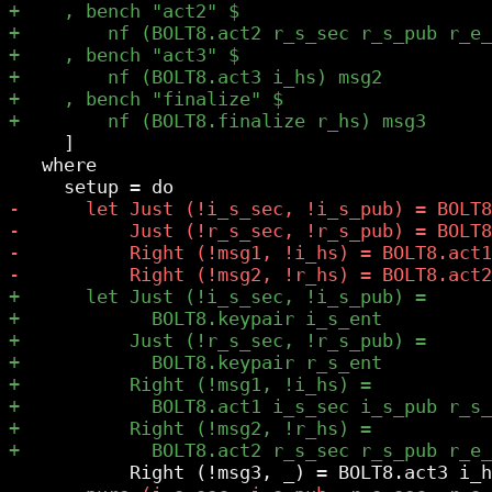
     ]

   where
