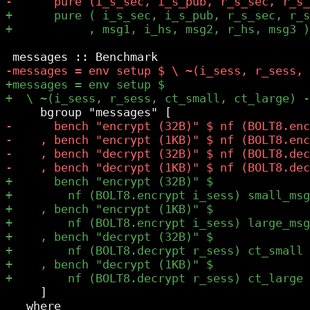
     ]

   where
