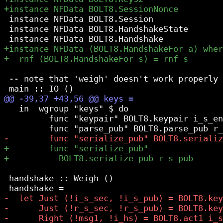
 instance NFData BOLT8.Session

 instance NFData BOLT8.HandshakeState

 -- note that 'weigh' doesn't work properly 
   in  wgroup "keys" $ do

         func "keypair" BOLT8.keypair i_s_en
 handshake :: Weigh ()
