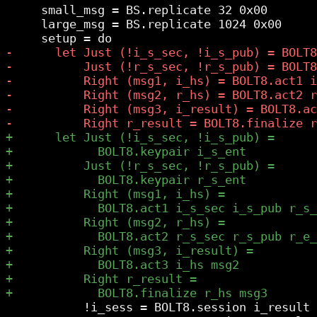
     small_msg = BS.replicate 32 0x00

     large_msg = BS.replicate 1024 0x00

           !i_sess = BOLT8.session i_result
