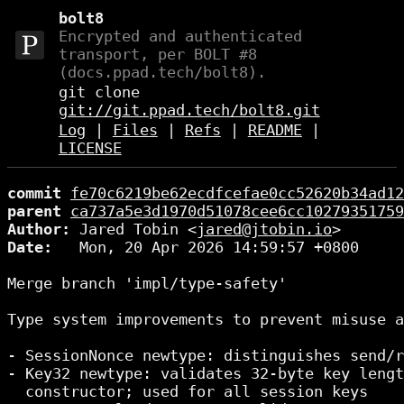
bolt8
Encrypted and authenticated
transport, per BOLT #8
(docs.ppad.tech/bolt8).
git clone
git://git.ppad.tech/bolt8.git
Log
|
Files
|
Refs
|
README
|
LICENSE
commit
fe70c6219be62ecdfcefae0cc52620b34ad12
parent
ca737a5e3d1970d51078cee6cc10279351759
Author:
 Jared Tobin <
jared@jtobin.io
Date:
   Mon, 20 Apr 2026 14:59:57 +0800

Merge branch 'impl/type-safety'

Type system improvements to prevent misuse a
- SessionNonce newtype: distinguishes send/r
- Key32 newtype: validates 32-byte key lengt
  constructor; used for all session keys
