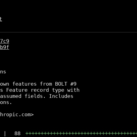
t
7c9
b9f
ns

own features from BOLT #9

s Feature record type with

assumed fields. Includes

ons.

hropic.com>

|
88
++++++++++++++++++++++++++++++++++++