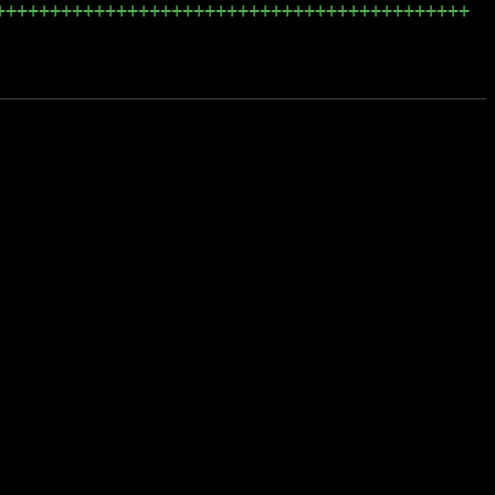
+++++++++++++++++++++++++++++++++++++++++++