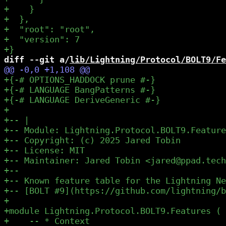
diff --git a/
lib/Lightning/Protocol/BOLT9/Fe