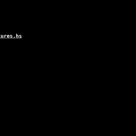
tures.hs