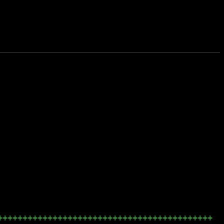
+++++++++++++++++++++++++++++++++++++++++++