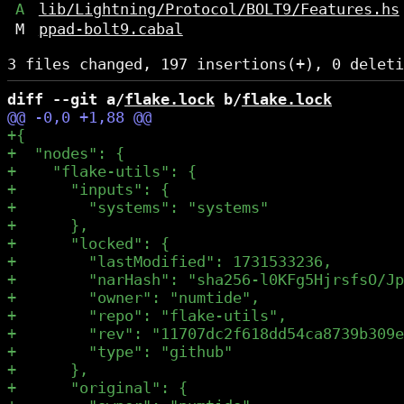
A
lib/Lightning/Protocol/BOLT9/Features.hs
M
ppad-bolt9.cabal
diff --git a/
flake.lock
 b/
flake.lock