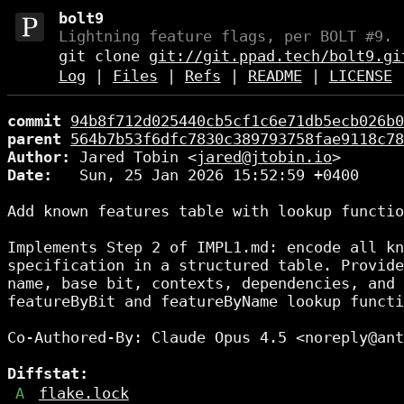
bolt9
Lightning feature flags, per BOLT #9.
git clone
git://git.ppad.tech/bolt9.gi
Log
|
Files
|
Refs
|
README
|
LICENSE
commit
94b8f712d025440cb5cf1c6e71db5ecb026b0
parent
564b7b53f6dfc7830c389793758fae9118c78
Author:
 Jared Tobin <
jared@jtobin.io
Date:
   Sun, 25 Jan 2026 15:52:59 +0400

Add known features table with lookup functio
Implements Step 2 of IMPL1.md: encode all kn
specification in a structured table. Provide
name, base bit, contexts, dependencies, and 
featureByBit and featureByName lookup functi
Co-Authored-By: Claude Opus 4.5 <noreply@ant
Diffstat:
A
flake.lock