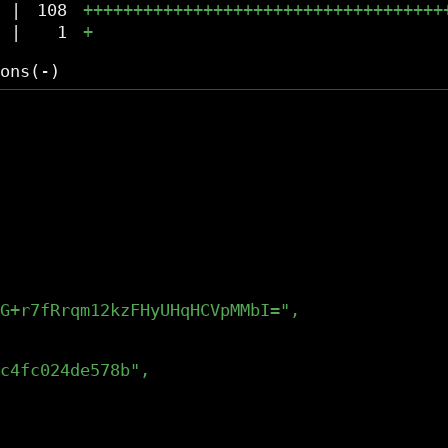
|
108
++++++++++++++++++++++++++++++++++++
|
1
+