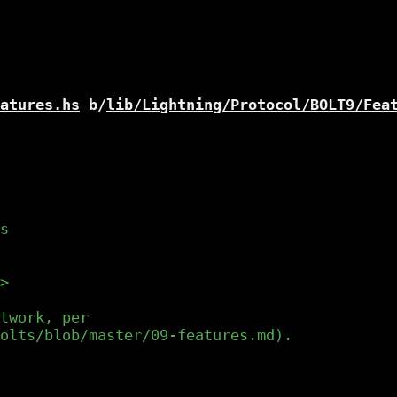
atures.hs
 b/
lib/Lightning/Protocol/BOLT9/Fea