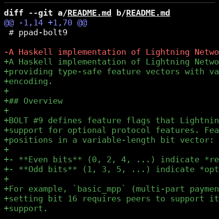
diff --git a/
README.md
 b/
README.md
 # ppad-bolt9
