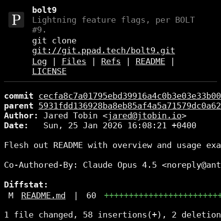
bolt9
Lightning feature flags, per BOLT
#9.
git clone
git://git.ppad.tech/bolt9.git
Log
|
Files
|
Refs
|
README
|
LICENSE
commit
cecfa8c7a01795ebd39916a4c0b3e03e33b00
parent
5931fdd136928ba8eb85af4a5a71579dc0a62
Author:
 Jared Tobin <
jared@jtobin.io
Date:
   Sun, 25 Jan 2026 16:08:21 +0400

Flesh out README with overview and usage exa
Co-Authored-By: Claude Opus 4.5 <noreply@ant
Diffstat:
M
README.md
|
60
+++++++++++++++++++++++