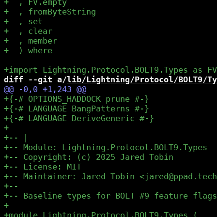
diff --git a/
lib/Lightning/Protocol/BOLT9/Ty