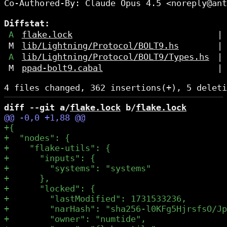
Co-Authored-By: Claude Opus 4.5 <noreply@ant
Diffstat:
A
flake.lock
|
M
lib/Lightning/Protocol/BOLT9.hs
|
A
lib/Lightning/Protocol/BOLT9/Types.hs
|
M
ppad-bolt9.cabal
|
diff --git a/
flake.lock
 b/
flake.lock