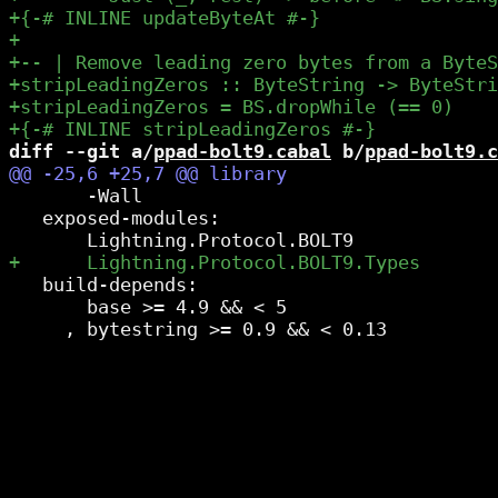
diff --git a/
ppad-bolt9.cabal
 b/
ppad-bolt9.c
       -Wall

   exposed-modules:

   build-depends:

       base >= 4.9 && < 5
