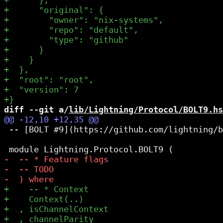
diff --git a/
lib/Lightning/Protocol/BOLT9.hs
 -- [BOLT #9](https://github.com/lightning/b