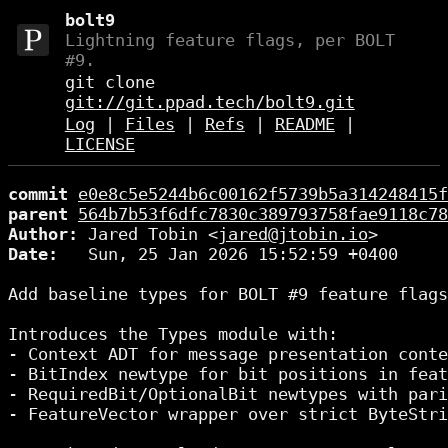
bolt9
Lightning feature flags, per BOLT
#9.
git clone
git://git.ppad.tech/bolt9.git
Log
|
Files
|
Refs
|
README
|
LICENSE
commit
e0e8c5e5244b6c00162f5739b5a314248415f
parent
564b7b53f6dfc7830c389793758fae9118c78
Author:
 Jared Tobin <
jared@jtobin.io
Date:
   Sun, 25 Jan 2026 15:52:59 +0400

Add baseline types for BOLT #9 feature flags

Introduces the Types module with:

- Context ADT for message presentation conte
- BitIndex newtype for bit positions in feat
- RequiredBit/OptionalBit newtypes with pari
- FeatureVector wrapper over strict ByteStri