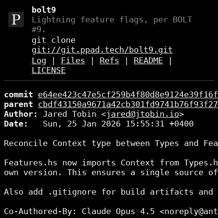
bolt9
Lightning feature flags, per BOLT
#9.
git clone
git://git.ppad.tech/bolt9.git
Log
|
Files
|
Refs
|
README
|
LICENSE
commit
e64ee423c47e5cf259b4f80d8e9124e39f16f
parent
cbdf43150a9671a42cb301fd9741b76f93f27
Author:
 Jared Tobin <
jared@jtobin.io
Date:
   Sun, 25 Jan 2026 15:55:31 +0400

Reconcile Context type between Types and Fea
Features.hs now imports Context from Types.h
own version. This ensures a single source of
Also add .gitignore for build artifacts and 
Co-Authored-By: Claude Opus 4.5 <noreply@ant