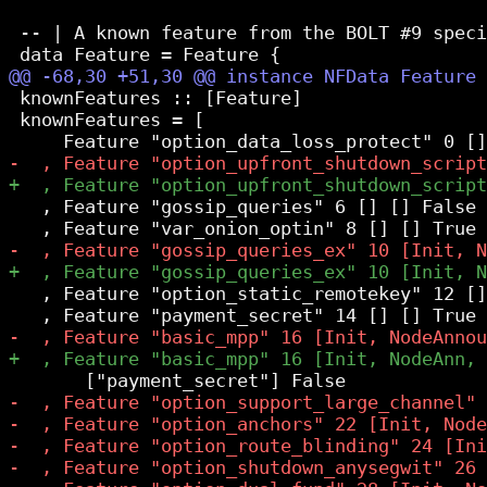
 -- | A known feature from the BOLT #9 speci
 knownFeatures :: [Feature]

 knownFeatures = [

   , Feature "gossip_queries" 6 [] [] False

   , Feature "option_static_remotekey" 12 []