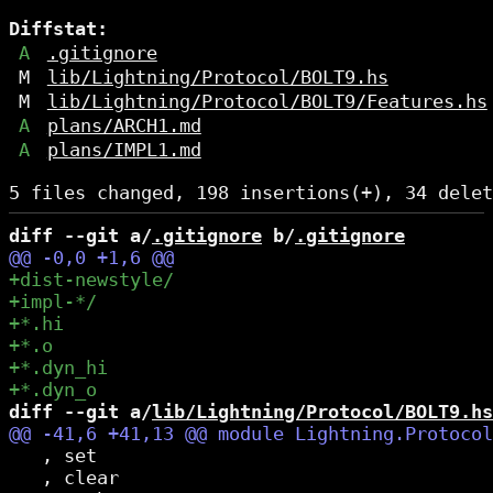
Diffstat:
A
.gitignore
M
lib/Lightning/Protocol/BOLT9.hs
M
lib/Lightning/Protocol/BOLT9/Features.hs
A
plans/ARCH1.md
A
plans/IMPL1.md
diff --git a/
.gitignore
 b/
.gitignore
diff --git a/
lib/Lightning/Protocol/BOLT9.hs
   , set

   , clear
