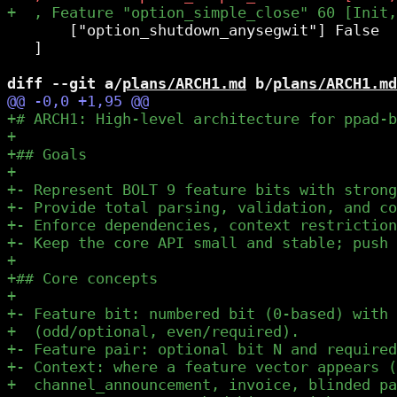
       ["option_shutdown_anysegwit"] False

   ]

diff --git a/
plans/ARCH1.md
 b/
plans/ARCH1.md