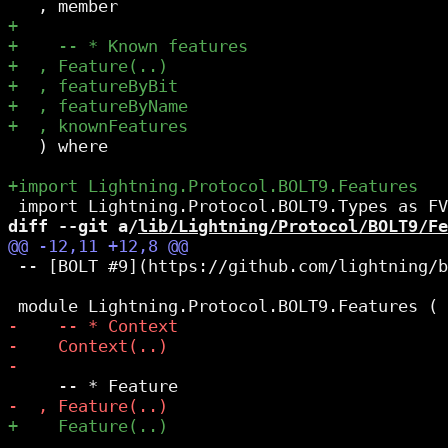
   ) where

diff --git a/
lib/Lightning/Protocol/BOLT9/Fe
 -- [BOLT #9](https://github.com/lightning/b