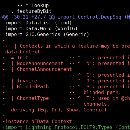
     -- * Lookup

 import Data.List (find)

 import Data.Word (Word16)
