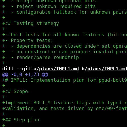
diff --git a/
plans/IMPL1.md
 b/
plans/IMPL1.md