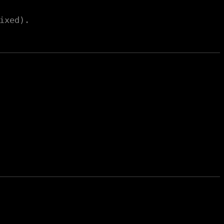
ixed).