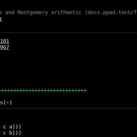
s and Montgomery arithmetic (docs.ppad.tech/f
t
181
967
+++++++++++++++++++++++++++++
 c a)))

 c b)))
