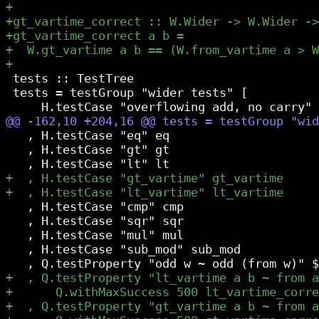
 tests :: TestTree

 tests = testGroup "wider tests" [

   , H.testCase "eq" eq

   , H.testCase "gt" gt

   , H.testCase "cmp" cmp

   , H.testCase "sqr" sqr

   , H.testCase "mul" mul

   , H.testCase "sub_mod" sub_mod
