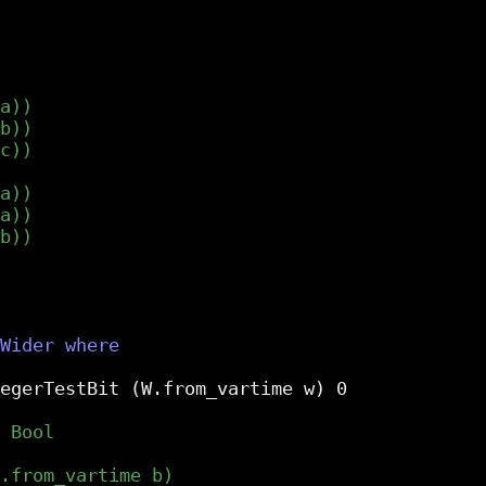
egerTestBit (W.from_vartime w) 0
