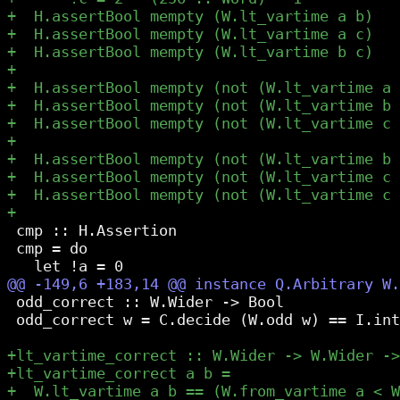
 cmp :: H.Assertion

 cmp = do

 odd_correct :: W.Wider -> Bool

 odd_correct w = C.decide (W.odd w) == I.int