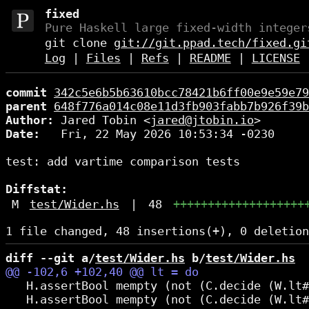
fixed
Pure Haskell large fixed-width integer
git clone
git://git.ppad.tech/fixed.gi
Log
|
Files
|
Refs
|
README
|
LICENSE
commit
342c5e6b5b63610bcc78421b6ff00e9e59e79
parent
648f776a014c08e11d3fb903fabb7b926f39b
Author:
 Jared Tobin <
jared@jtobin.io
Date:
   Fri, 22 May 2026 10:53:34 -0230

test: add vartime comparison tests

Diffstat:
M
test/Wider.hs
|
48
+++++++++++++++++++
diff --git a/
test/Wider.hs
 b/
test/Wider.hs
   H.assertBool mempty (not (C.decide (W.lt#
   H.assertBool mempty (not (C.decide (W.lt#