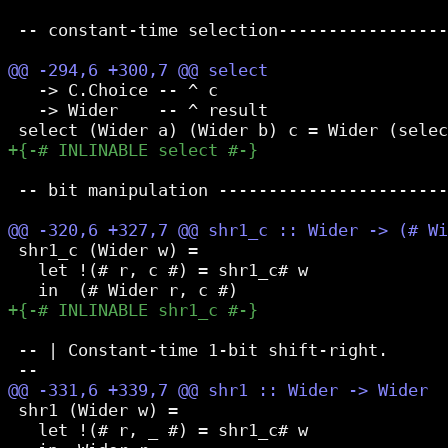
 -- constant-time selection-----------------
   -> C.Choice -- ^ c

   -> Wider    -- ^ result

 -- bit manipulation -----------------------
 shr1_c (Wider w) =

   let !(# r, c #) = shr1_c# w

 -- | Constant-time 1-bit shift-right.

 shr1 (Wider w) =

   let !(# r, _ #) = shr1_c# w
