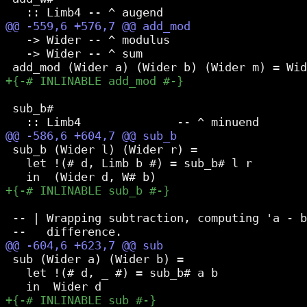
   -> Wider -- ^ modulus

   -> Wider -- ^ sum

 sub_b#

 sub_b (Wider l) (Wider r) =

   let !(# d, Limb b #) = sub_b# l r

 -- | Wrapping subtraction, computing 'a - b
 sub (Wider a) (Wider b) =

   let !(# d, _ #) = sub_b# a b
