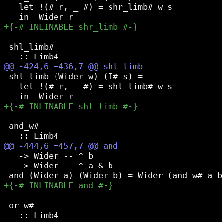
   let !(# r, _ #) = shr_limb# w s

 shl_limb#

 shl_limb (Wider w) (I# s) =

   let !(# r, _ #) = shl_limb# w s

 and_w#

   -> Wider -- ^ b

   -> Wider -- ^ a & b

 or_w#
