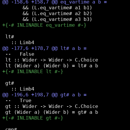
       && (L.eq_vartime# a1 b1)

       && (L.eq_vartime# a2 b2)

 lt#

 --   False

 lt :: Wider -> Wider -> C.Choice

 gt#

 --   True

 gt :: Wider -> Wider -> C.Choice

 cmp#
