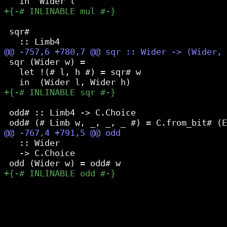
 sqr#

 sqr (Wider w) =

   let !(# l, h #) = sqr# w

 odd# :: Limb4 -> C.Choice

   :: Wider

   -> C.Choice
