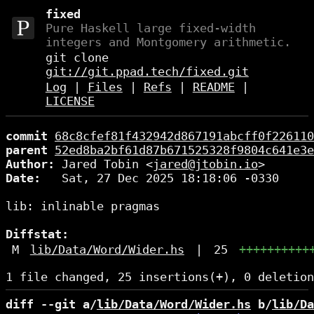
fixed
Pure Haskell large fixed-width
integers and Montgomery arithmetic.
git clone
git://git.ppad.tech/fixed.git
Log
|
Files
|
Refs
|
README
|
LICENSE
commit
68c8cfef81f432942d867191abcff0f226110
parent
52ed8ba2bf61d87b671525328f9804c641e3e
Author:
 Jared Tobin <
jared@jtobin.io
Date:
   Sat, 27 Dec 2025 18:18:06 -0330

lib: inlinable pragmas

Diffstat:
M
lib/Data/Word/Wider.hs
|
25
++++++++++
diff --git a/
lib/Data/Word/Wider.hs
 b/
lib/Da