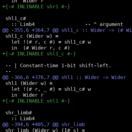
 shl1_c#

 shl1_c (Wider w) =

   let !(# r, c #) = shl1_c# w

 -- | Constant-time 1-bit shift-left.

 shl1 (Wider w) =

   let !(# r, _ #) = shl1_c# w

 shr_limb#

 shr_limb (Wider w) (I# s) =
