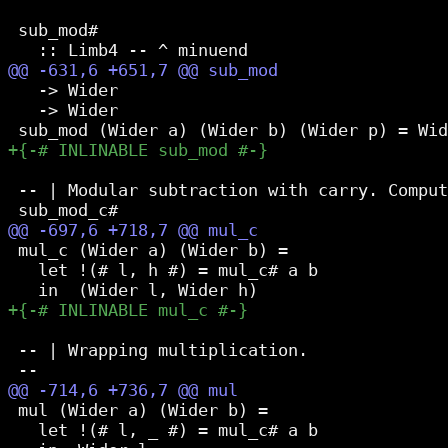
 sub_mod#

   -> Wider

   -> Wider

 -- | Modular subtraction with carry. Comput
 mul_c (Wider a) (Wider b) =

   let !(# l, h #) = mul_c# a b

 -- | Wrapping multiplication.

 mul (Wider a) (Wider b) =

   let !(# l, _ #) = mul_c# a b
