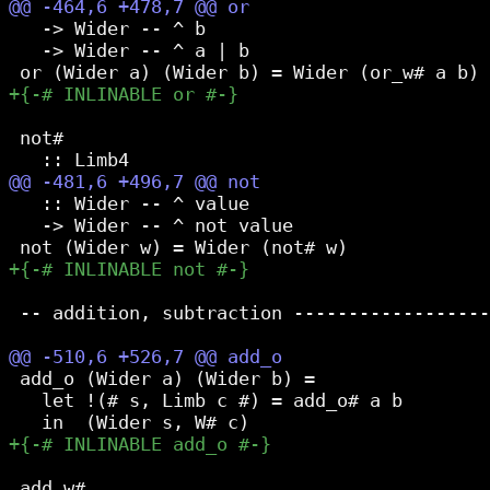
   -> Wider -- ^ b

   -> Wider -- ^ a | b

 not#

   :: Wider -- ^ value

   -> Wider -- ^ not value

 -- addition, subtraction ------------------
 add_o (Wider a) (Wider b) =

   let !(# s, Limb c #) = add_o# a b

 add_w#
