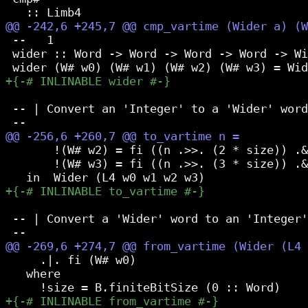
 --   1

 wider :: Word -> Word -> Word -> Word -> Wi
 -- | Convert an 'Integer' to a 'Wider' word
       !(W# w2) = fi ((n .>>. (2 * size)) .&
       !(W# w3) = fi ((n .>>. (3 * size)) .&
 -- | Convert a 'Wider' word to an 'Integer'
     .|. fi (W# w0)

   where
