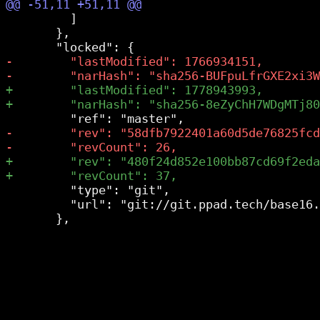
         ]

       },

         "type": "git",

         "url": "git://git.ppad.tech/base16.