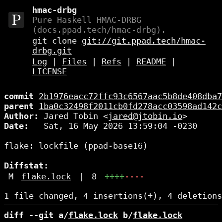
hmac-drbg
Pure Haskell HMAC-DRBG
(docs.ppad.tech/hmac-drbg).
git clone
git://git.ppad.tech/hmac-
drbg.git
Log
|
Files
|
Refs
|
README
|
LICENSE
commit
2b1976eacc72ffc93c6567aac5b8de408dba7
parent
1ba0c32498f2011cb0fd278acc03598ad142c
Author:
 Jared Tobin <
jared@jtobin.io
Date:
   Sat, 16 May 2026 13:59:04 -0230

flake: lockfile (ppad-base16)

Diffstat:
M
flake.lock
|
8
++++
----
diff --git a/
flake.lock
 b/
flake.lock