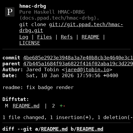
hmac-drbg
Pure Haskell HMAC-DRBG
(docs.ppad.tech/hmac-drbg).
git clone
git://git.ppad.tech/hmac-
drbg.git
Log
|
Files
|
Refs
|
README
|
LICENSE
commit
4be685e2923e3948a3a7e40b8cb3e4640e3c1
parent
47b445a1684f93a6822f416f02aba19c3d229
Author:
 Jared Tobin <
jared@jtobin.io
Date:
   Sat, 10 Jan 2026 17:59:56 +0400

readme: fix badge render

Diffstat:
M
README.md
|
2
+
-
diff --git a/
README.md
 b/
README.md