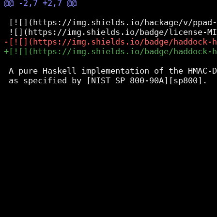
 [![](https://img.shields.io/hackage/v/ppad-
 A pure Haskell implementation of the HMAC-D