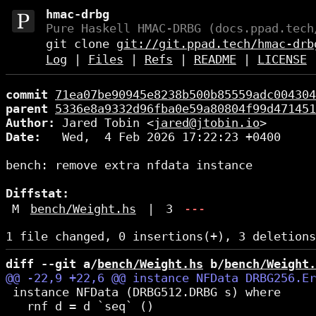
hmac-drbg
Pure Haskell HMAC-DRBG (docs.ppad.tech
git clone
git://git.ppad.tech/hmac-drb
Log
|
Files
|
Refs
|
README
|
LICENSE
commit
71ea07be90945e8238b500b85559adc004304
parent
5336e8a9332d96fba0e59a80804f99d471451
Author:
 Jared Tobin <
jared@jtobin.io
Date:
   Wed,  4 Feb 2026 17:22:23 +0400

bench: remove extra nfdata instance

Diffstat:
M
bench/Weight.hs
|
3
---
diff --git a/
bench/Weight.hs
 b/
bench/Weight.
 instance NFData (DRBG512.DRBG s) where

   rnf d = d `seq` ()
