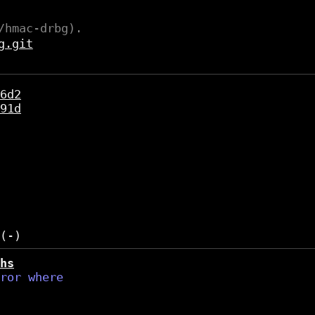
/hmac-drbg).
g.git
6d2
91d
hs