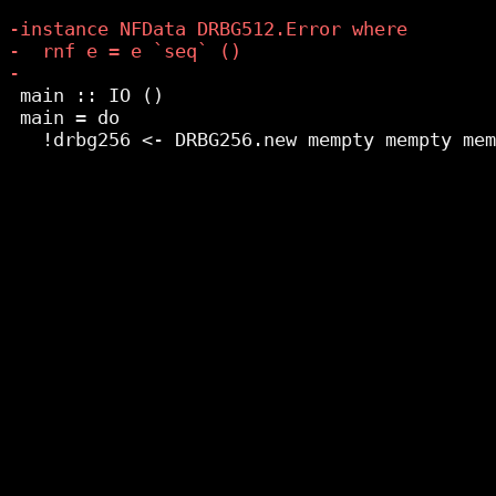
 main :: IO ()

 main = do
