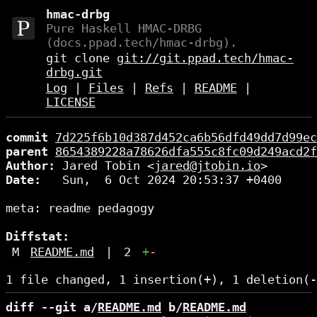
hmac-drbg
Pure Haskell HMAC-DRBG
(docs.ppad.tech/hmac-drbg).
git clone
git://git.ppad.tech/hmac-
drbg.git
Log
|
Files
|
Refs
|
README
|
LICENSE
commit
7d225f6b10d387d452ca6b56dfd49dd7d99ec
parent
8654389228a78626dfa555c8fc09d249acd2f
Author:
 Jared Tobin <
jared@jtobin.io
Date:
   Sun,  6 Oct 2024 20:53:37 +0400

meta: readme pedagogy

Diffstat:
M
README.md
|
2
+
-
diff --git a/
README.md
 b/
README.md