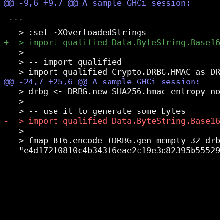
 ```

   >

   > -- import qualified

   > drbg <- DRBG.new SHA256.hmac entropy no
   >

   >

   > fmap B16.encode (DRBG.gen mempty 32 drb