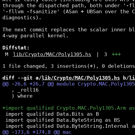
through the dispatched path, both under '-fl
'-fllvm -fsanitize' (ASan + UBSan over the C
diagnostics).

The next commit replaces the scalar inner bl
4-way parallel kernel.

Diffstat:
M
lib/Crypto/MAC/Poly1305.hs
|
3
+++
diff --git a/
lib/Crypto/MAC/Poly1305.hs
 b/
li
   , _roll16

   ) where

 import qualified Data.Bits as B

 import qualified Data.ByteString as BS
