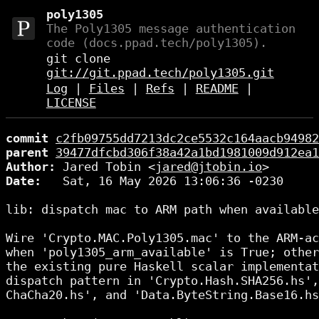
poly1305
The Poly1305 message authentication
code (docs.ppad.tech/poly1305).
git clone
git://git.ppad.tech/poly1305.git
Log
|
Files
|
Refs
|
README
|
LICENSE
commit
c2fb09755dd7213dc2ce5532c164aacb94982
parent
39477dfcbd306f38a42a1bd1981009d912ea1
Author:
 Jared Tobin <
jared@jtobin.io
Date:
   Sat, 16 May 2026 13:06:36 -0230

lib: dispatch mac to ARM path when available

Wire 'Crypto.MAC.Poly1305.mac' to the ARM-ac
when 'poly1305_arm_available' is True; other
the existing pure Haskell scalar implementat
dispatch pattern in 'Crypto.Hash.SHA256.hs',
ChaCha20.hs', and 'Data.ByteString.Base16.hs