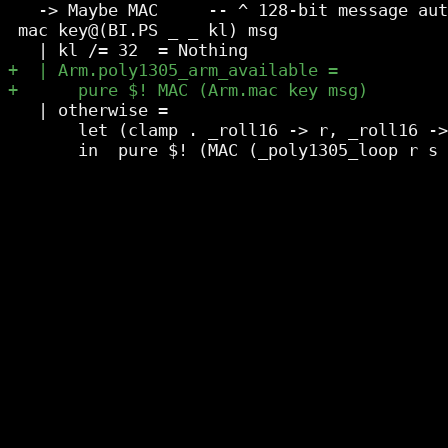
   -> Maybe MAC     -- ^ 128-bit message aut
 mac key@(BI.PS _ _ kl) msg

   | otherwise =

       let (clamp . _roll16 -> r, _roll16 ->