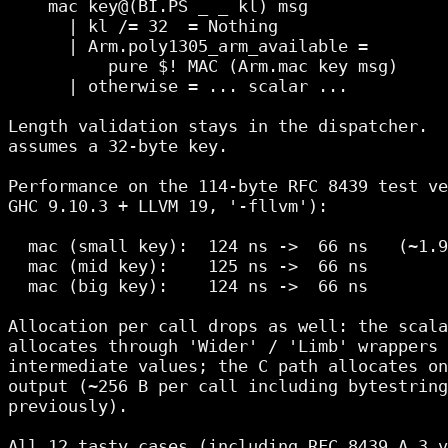
    mac key@(BI.PS _ _ kl) msg

      | kl /= 32  = Nothing

      | Arm.poly1305_arm_available =

          pure $! MAC (Arm.mac key msg)

      | otherwise = ... scalar ...

Length validation stays in the dispatcher.  
assumes a 32-byte key.

Performance on the 114-byte RFC 8439 test ve
GHC 9.10.3 + LLVM 19, '-fllvm'):

  mac (small key):  124 ns ->  66 ns   (~1.9
  mac (mid key):    125 ns ->  66 ns

  mac (big key):    124 ns ->  66 ns

Allocation per call drops as well: the scala
allocates through 'Wider' / 'Limb' wrappers 
intermediate values; the C path allocates on
output (~256 B per call including bytestring
previously).

All 12 tasty cases (including RFC 8439 A.3 v