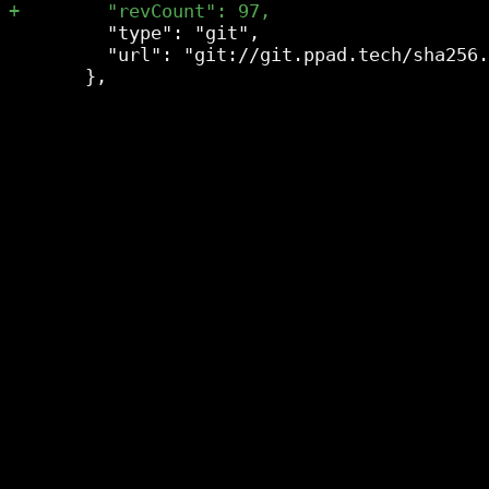
         "type": "git",

         "url": "git://git.ppad.tech/sha256.