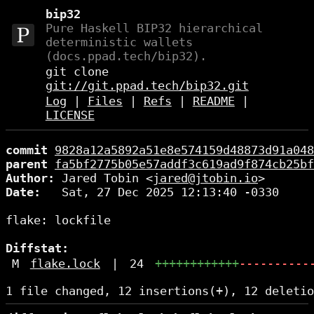
bip32
Pure Haskell BIP32 hierarchical
deterministic wallets
(docs.ppad.tech/bip32).
git clone
git://git.ppad.tech/bip32.git
Log
|
Files
|
Refs
|
README
|
LICENSE
commit
9828a12a5892a51e8e574159d48873d91a048
parent
fa5bf2775b05e57addf3c619ad9f874cb25bf
Author:
 Jared Tobin <
jared@jtobin.io
Date:
   Sat, 27 Dec 2025 12:13:40 -0330

flake: lockfile

Diffstat:
M
flake.lock
|
24
++++++++++++
----------