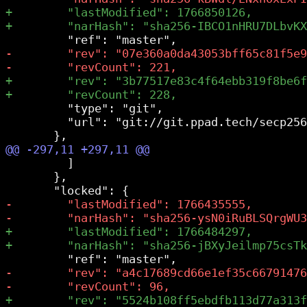
         "type": "git",

         "url": "git://git.ppad.tech/secp256
         ]

       },
