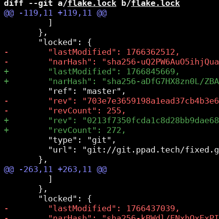
diff --git a/
flake.lock
 b/
flake.lock
         ]

       },

         "type": "git",

         "url": "git://git.ppad.tech/fixed.g
         ]

       },
