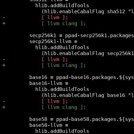
           hlib.addBuildTools

         secp256k1 = ppad-secp256k1.packages
         secp256k1-llvm =

           hlib.addBuildTools

         base16 = ppad-base16.packages.${sys
         base16-llvm =

           hlib.addBuildTools

         base58 = ppad-base58.packages.${sys
         base58-llvm =

           hlib.addBuildTools
