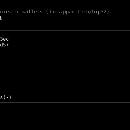
inistic wallets (docs.ppad.tech/bip32).
t
3ec
d57