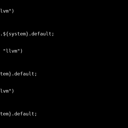
.${system}.default;

tem}.default;

tem}.default;
