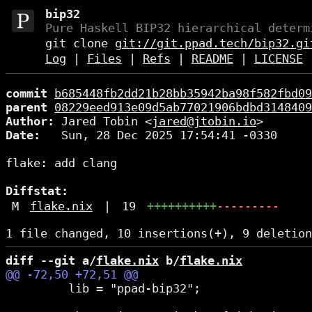
bip32
Pure Haskell BIP32 hierarchical determ
git clone
git://git.ppad.tech/bip32.gi
Log
|
Files
|
Refs
|
README
|
LICENSE
commit
b685448fb2dd21b28bb35942ba98f582fbd09
parent
08229eed913e09d5ab77021906bdbd3148409
Author:
 Jared Tobin <
jared@jtobin.io
Date:
   Sun, 28 Dec 2025 17:54:41 -0330

flake: add clang

Diffstat:
M
flake.nix
|
19
++++++++++
---------
diff --git a/
flake.nix
 b/
flake.nix
         lib = "ppad-bip32";
