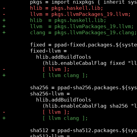
         fixed = ppad-fixed.packages.${syste
         fixed-llvm =

           hlib.addBuildTools

         sha256 = ppad-sha256.packages.${sys
         sha256-llvm =

           hlib.addBuildTools

         sha512 = ppad-sha512.packages.${sys
         sha512-llvm =
