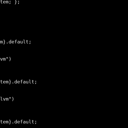
m}.default;

tem}.default;

tem}.default;
