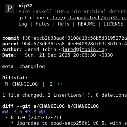
bip32
Pure Haskell BIP32 hierarchical determ
git clone
git://git.ppad.tech/bip32.gi
Log
|
Files
|
Refs
|
README
|
LICENSE
commit
f38feccb2b38aa6f3108a13c58b5d3195272a
parent
9b4a673d6361ea8f4ee040828d769c3b1b5c4
Author:
 Jared Tobin <
jared@jtobin.io
Date:
   Sun, 21 Dec 2025 20:06:30 -0330

meta: changelog

Diffstat:
M
CHANGELOG
|
2
++
diff --git a/
CHANGELOG
 b/
CHANGELOG
 - 0.3.0 (2025-12-21)

   * Upgrades to ppad-secp256k1 v0.5, with s