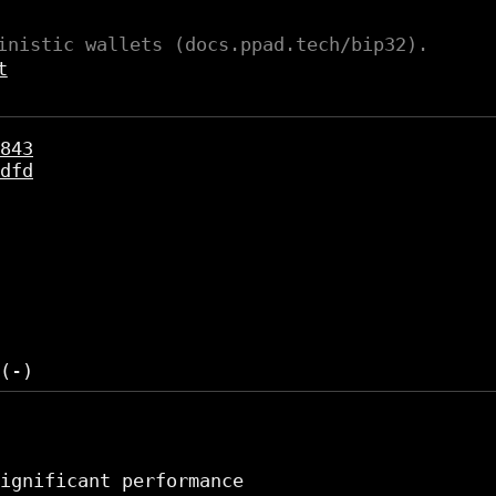
inistic wallets (docs.ppad.tech/bip32).
t
843
dfd
ignificant performance
