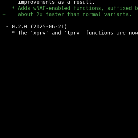
 - 0.2.0 (2025-06-21)
