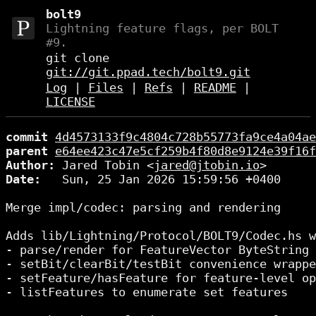
bolt9
Lightning feature flags, per BOLT
#9.
git clone
git://git.ppad.tech/bolt9.git
Log
|
Files
|
Refs
|
README
|
LICENSE
commit
4d4573133f9c4804c728b55773fa9ce4a04ae
parent
e64ee423c47e5cf259b4f80d8e9124e39f16f
Author:
 Jared Tobin <
jared@jtobin.io
Date:
   Sun, 25 Jan 2026 15:59:56 +0400

Merge impl/codec: parsing and rendering

Adds lib/Lightning/Protocol/BOLT9/Codec.hs w
- parse/render for FeatureVector ByteString 
- setBit/clearBit/testBit convenience wrappe
- setFeature/hasFeature for feature-level op
- listFeatures to enumerate set features
