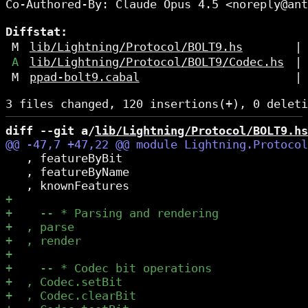
Co-Authored-By: Claude Opus 4.5 <noreply@ant
Diffstat:
M
lib/Lightning/Protocol/BOLT9.hs
|
A
lib/Lightning/Protocol/BOLT9/Codec.hs
|
M
ppad-bolt9.cabal
|
diff --git a/
lib/Lightning/Protocol/BOLT9.hs
   , featureByBit

   , featureByName
