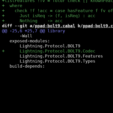
diff --git a/
ppad-bolt9.cabal
 b/
ppad-bolt9.c
       -Wall

   exposed-modules:

       Lightning.Protocol.BOLT9.Features

       Lightning.Protocol.BOLT9.Types
