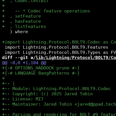
   ) where

 import Lightning.Protocol.BOLT9.Features

diff --git a/
lib/Lightning/Protocol/BOLT9/Co